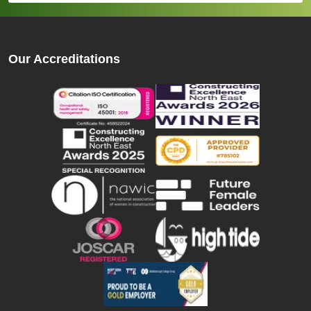
Our Accreditations