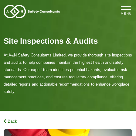
MENU
Site Inspections & Audits
At A&N Safety Consultants Limited, we provide thorough site inspections
and audits to help companies maintain the highest health and safety
standards. Our expert team identifies potential hazards, evaluates risk
management practices, and ensures regulatory compliance, offering
detailed reports and actionable recommendations to enhance workplace
safety.
Back