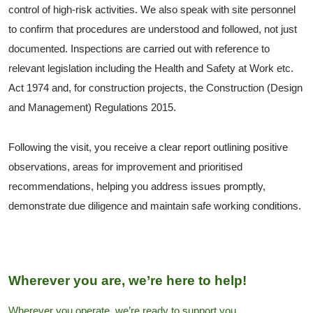
control of high-risk activities. We also speak with site personnel
to confirm that procedures are understood and followed, not just
documented. Inspections are carried out with reference to
relevant legislation including the Health and Safety at Work etc.
Act 1974 and, for construction projects, the Construction (Design
and Management) Regulations 2015.
Following the visit, you receive a clear report outlining positive
observations, areas for improvement and prioritised
recommendations, helping you address issues promptly,
demonstrate due diligence and maintain safe working conditions.
Wherever you are, we’re here to help!
Wherever you operate, we’re ready to support you.