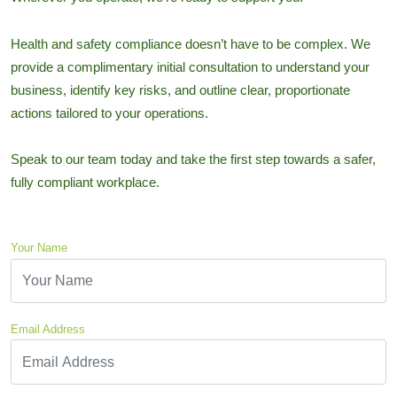
Health and safety compliance doesn’t have to be complex. We
provide a complimentary initial consultation to understand your
business, identify key risks, and outline clear, proportionate
actions tailored to your operations.
Speak to our team today and take the first step towards a safer,
fully compliant workplace.
Your Name
Email Address