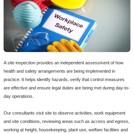
A site inspection provides an independent assessment of how
health and safety arrangements are being implemented in
practice. It helps identify hazards, verify that control measures
are effective and ensure legal duties are being met during day-to-
day operations.
Our consultants visit site to observe activities, work equipment
and site conditions, reviewing areas such as access and egress,
working at height, housekeeping, plant use, welfare facilities and