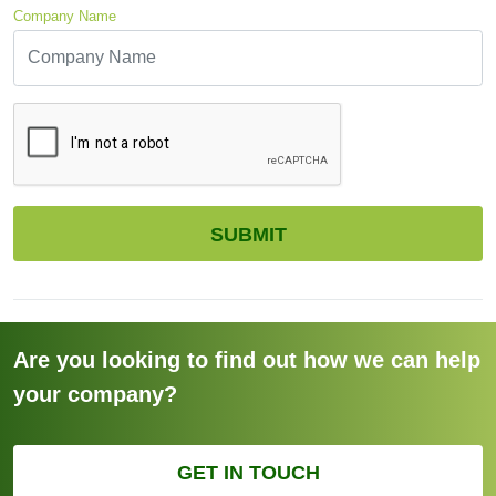
Company Name
CAPTCHA
SUBMIT
Are you looking to find out how we can help
your company?
GET IN TOUCH