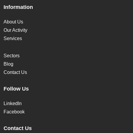
Information
About Us
Our Activity
Services
Sectors
Blog
Contact Us
Follow Us
LinkedIn
Facebook
Contact Us