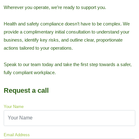
Wherever you operate, we’re ready to support you.
Health and safety compliance doesn’t have to be complex. We
provide a complimentary initial consultation to understand your
business, identify key risks, and outline clear, proportionate
actions tailored to your operations.
Speak to our team today and take the first step towards a safer,
fully compliant workplace.
Request a call
Your Name
Email Address