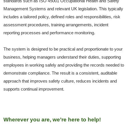
standards such as ISO 45001 Occupational Health and Safety
Management Systems and relevant UK legislation. This typically
includes a tailored policy, defined roles and responsibilities, risk
assessment procedures, training arrangements, incident
reporting processes and performance monitoring.
The system is designed to be practical and proportionate to your
business, helping managers understand their duties, supporting
employees in working safely and providing the records needed to
demonstrate compliance. The result is a consistent, auditable
approach that improves safety culture, reduces incidents and
supports continual improvement.
Wherever you are, we’re here to help!