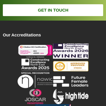
GET IN TOUCH
Our Accreditations