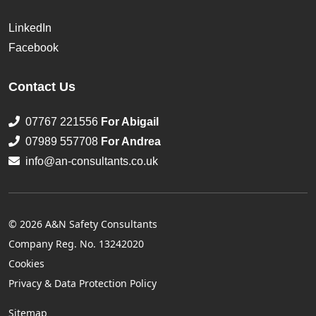
LinkedIn
Facebook
Contact Us
07767 221556
For Abigail
07989 557708
For Andrea
info@an-consultants.co.uk
© 2026 A&N Safety Consultants
Company Reg. No. 13242020
Cookies
Privacy & Data Protection Policy
Sitemap