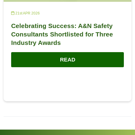
21st APR 2026
Celebrating Success: A&N Safety
Consultants Shortlisted for Three
Industry Awards
READ