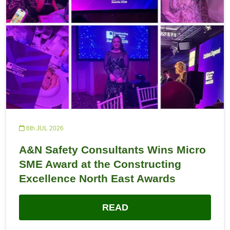
6th JUL 2026
A&N Safety Consultants Wins Micro
SME Award at the Constructing
Excellence North East Awards
READ