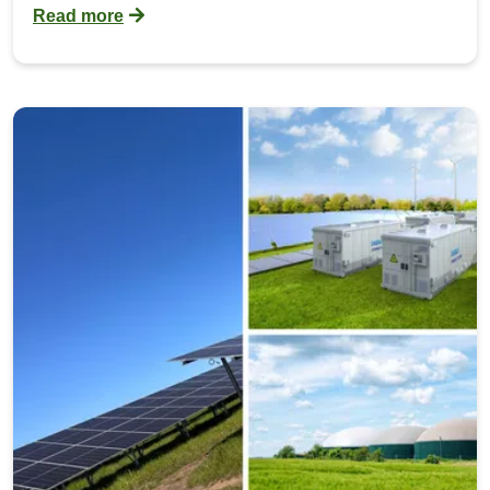
Read more