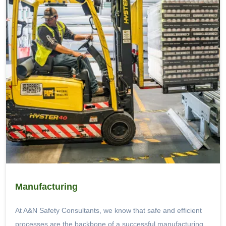
Manufacturing
At A&N Safety Consultants, we know that safe and efficient
processes are the backbone of a successful manufacturing