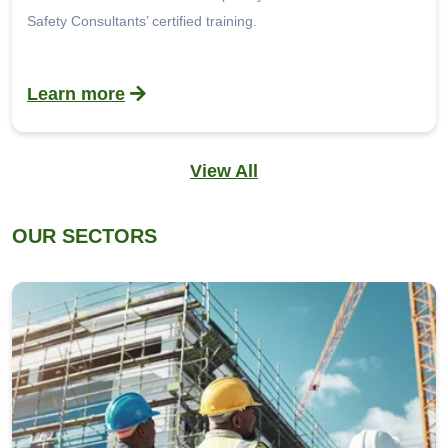
Safety Consultants’ certified training.
Learn more
View All
OUR SECTORS