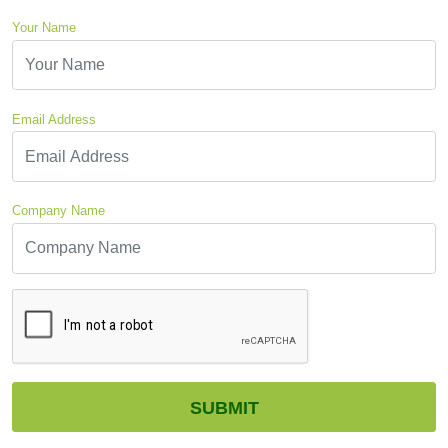
Your Name
Email Address
Company Name
CAPTCHA
SUBMIT