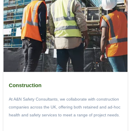
Construction
At A&N Safety Consultants, we collaborate with construction
companies across the UK, offering both retained and ad-hoc
health and safety services to meet a range of project needs.