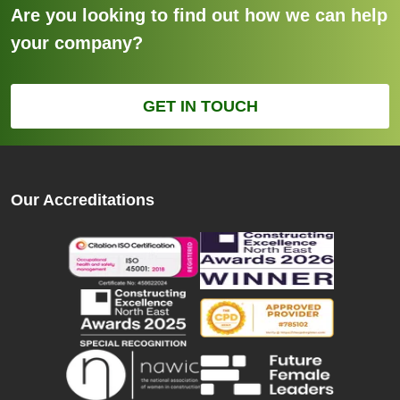
Are you looking to find out how we can help
your company?
GET IN TOUCH
Our Accreditations