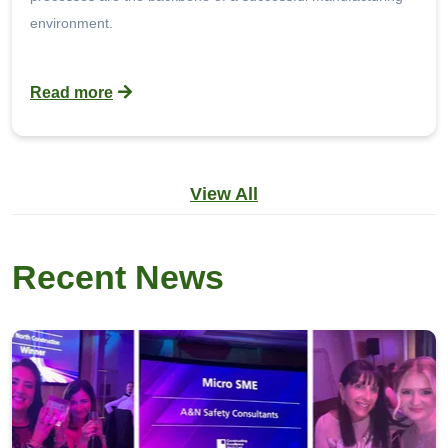
environment.
Read more
View All
Recent News