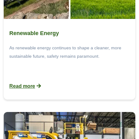
Renewable Energy
As renewable energy continues to shape a cleaner, more
sustainable future, safety remains paramount.
Read more