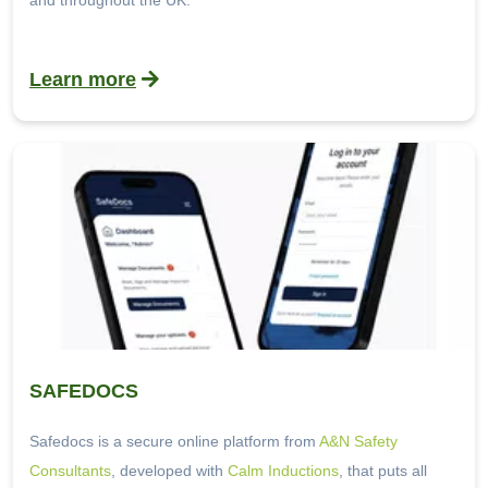
and throughout the UK.
Learn more
SAFEDOCS
Safedocs is a secure online platform from
A&N Safety
Consultants
, developed with
Calm Inductions
, that puts all