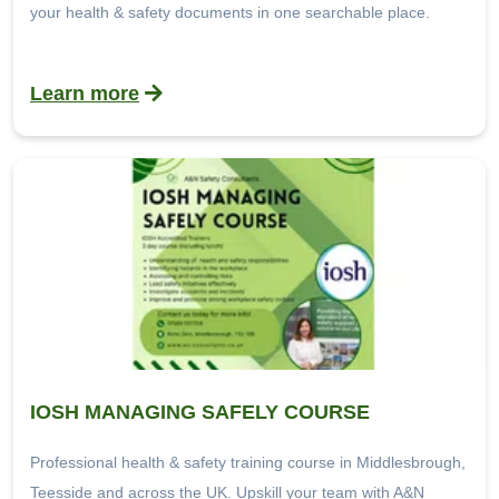
your health & safety documents in one searchable place.
Learn more
IOSH MANAGING SAFELY COURSE
Professional health & safety training course in Middlesbrough,
Teesside and across the UK. Upskill your team with A&N