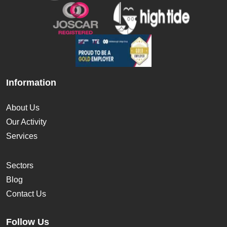
Information
About Us
Our Activity
Services
Sectors
Blog
Contact Us
Follow Us