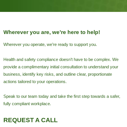
Wherever you are, we’re here to help!
Wherever you operate, we’re ready to support you.
Health and safety compliance doesn’t have to be complex. We
provide a complimentary initial consultation to understand your
business, identify key risks, and outline clear, proportionate
actions tailored to your operations.
Speak to our team today and take the first step towards a safer,
fully compliant workplace.
REQUEST A CALL