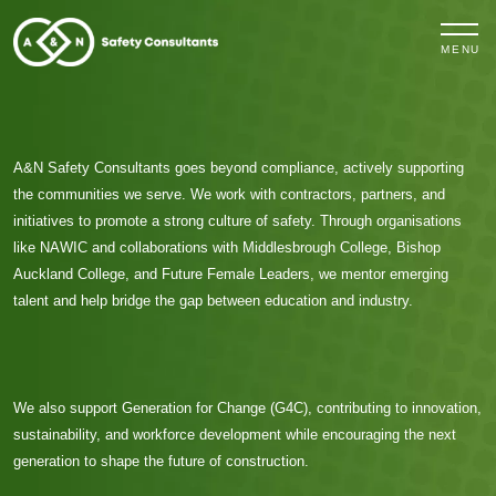
MENU
A&N Safety Consultants
goes beyond compliance, actively supporting
the communities we serve. We work with contractors, partners, and
initiatives to promote a strong culture of safety. Through organisations
like
NAWIC
and collaborations with
Middlesbrough College
,
Bishop
Auckland College
, and
Future Female Leaders
, we mentor emerging
talent and help bridge the gap between education and industry.
We also support
Generation for Change (G4C)
, contributing to innovation,
sustainability, and workforce development while encouraging the next
generation to shape the future of construction.