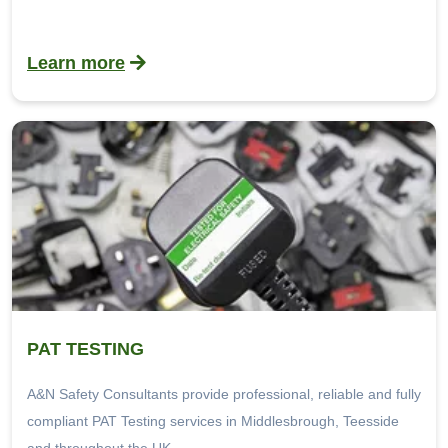
Learn more
PAT TESTING
A&N Safety Consultants provide professional, reliable and fully
compliant PAT Testing services in Middlesbrough, Teesside