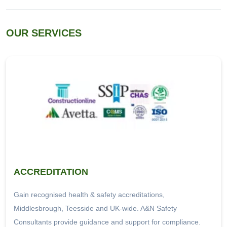
OUR SERVICES
ACCREDITATION
Gain recognised health & safety accreditations,
Middlesbrough, Teesside and UK-wide. A&N Safety
Consultants provide guidance and support for compliance.