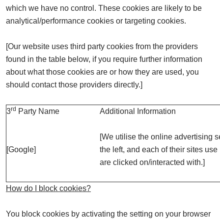
which we have no control. These cookies are likely to be
analytical/performance cookies or targeting cookies.
[Our website uses third party cookies from the providers
found in the table below, if you require further information
about what those cookies are or how they are used, you
should contact those providers directly.]
rd
3
Party Name
Additional Information
[We utilise the online advertising s
[Google]
the left, and each of their sites us
are clicked on/interacted with.]
How do I block cookies?
You block cookies by activating the setting on your browser