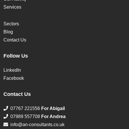
Services
Sectors
Blog
Contact Us
Follow Us
LinkedIn
Facebook
Contact Us
07767 221556
For Abigail
07989 557708
For Andrea
info@an-consultants.co.uk