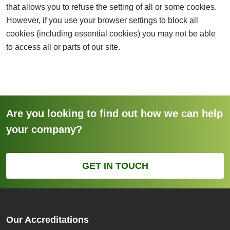
that allows you to refuse the setting of all or some cookies.
However, if you use your browser settings to block all
cookies (including essential cookies) you may not be able
to access all or parts of our site.
Are you looking to find out how we can help
your company?
GET IN TOUCH
Our Accreditations