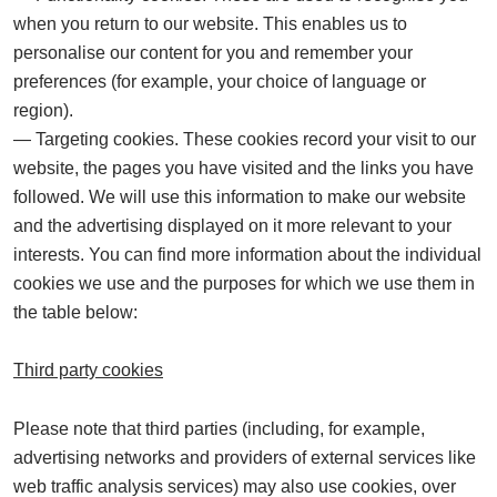
when you return to our website. This enables us to
personalise our content for you and remember your
preferences (for example, your choice of language or
region).
Targeting cookies.
These cookies record your visit to our
website, the pages you have visited and the links you have
followed. We will use this information to make our website
and the advertising displayed on it more relevant to your
interests. You can find more information about the individual
cookies we use and the purposes for which we use them in
the table below:
Third party cookies
Please note that third parties (including, for example,
advertising networks and providers of external services like
web traffic analysis services) may also use cookies, over