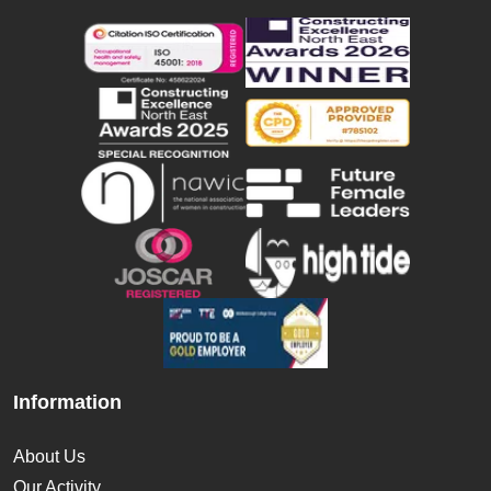
Information
About Us
Our Activity