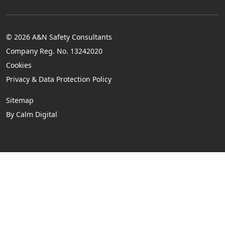
© 2026 A&N Safety Consultants
Company Reg. No. 13242020
Cookies
Privacy & Data Protection Policy
Sitemap
By Calm Digital