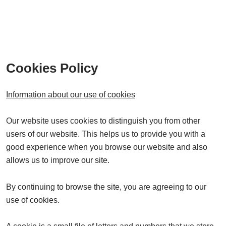
Cookies Policy
Information about our use of cookies
Our website uses cookies to distinguish you from other
users of our website. This helps us to provide you with a
good experience when you browse our website and also
allows us to improve our site.
By continuing to browse the site, you are agreeing to our
use of cookies.