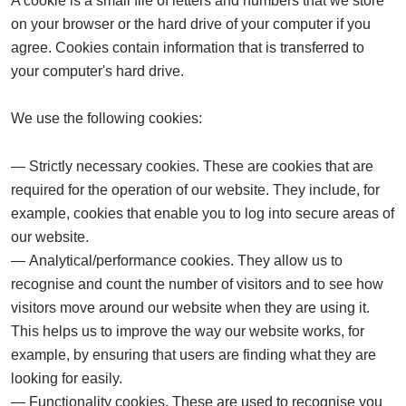
A cookie is a small file of letters and numbers that we store
on your browser or the hard drive of your computer if you
agree. Cookies contain information that is transferred to
your computer's hard drive.
We use the following cookies:
Strictly necessary cookies.
These are cookies that are
required for the operation of our website. They include, for
example, cookies that enable you to log into secure areas of
our website.
Analytical/performance cookies.
They allow us to
recognise and count the number of visitors and to see how
visitors move around our website when they are using it.
This helps us to improve the way our website works, for
example, by ensuring that users are finding what they are
looking for easily.
Functionality cookies.
These are used to recognise you