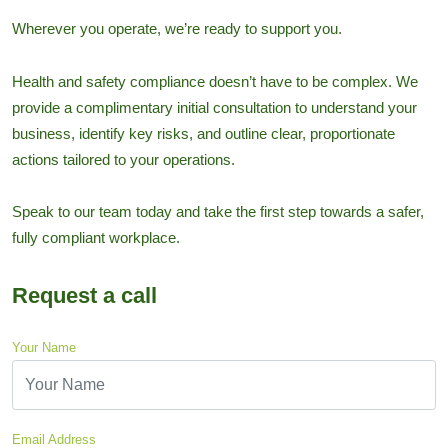
Wherever you operate, we’re ready to support you.
Health and safety compliance doesn’t have to be complex. We
provide a complimentary initial consultation to understand your
business, identify key risks, and outline clear, proportionate
actions tailored to your operations.
Speak to our team today and take the first step towards a safer,
fully compliant workplace.
Request a call
Your Name
Email Address