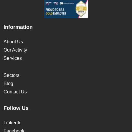
Information
About Us
Our Activity
Services
Sectors
Blog
Contact Us
Follow Us
LinkedIn
Facebook