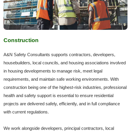
Construction
A&N Safety Consultants supports contractors, developers,
housebuilders, local councils, and housing associations involved
in housing developments to manage risk, meet legal
requirements, and maintain safe working environments. With
construction being one of the highest-risk industries, professional
health and safety support is essential to ensure residential
projects are delivered safely, efficiently, and in full compliance
with current regulations.
We work alongside developers, principal contractors, local