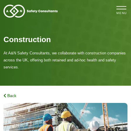
MENU
Construction
At A&N Safety Consultants, we collaborate with construction companies
across the UK, offering both
retained and ad-hoc
health and safety
services.
Back