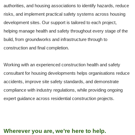
authorities, and housing associations to identify hazards, reduce
risks, and implement practical safety systems across housing
development sites. Our support is tailored to each project,
helping manage health and safety throughout every stage of the
build, from groundworks and infrastructure through to
construction and final completion.
Working with an experienced construction health and safety
consultant for housing developments helps organisations reduce
accidents, improve site safety standards, and demonstrate
compliance with industry regulations, while providing ongoing
expert guidance across residential construction projects.
Wherever you are, we’re here to help.