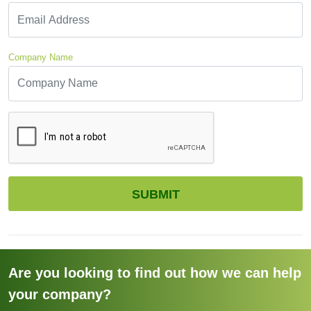
Company Name
CAPTCHA
SUBMIT
Are you looking to find out how we can help
your company?