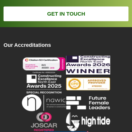
GET IN TOUCH
Our Accreditations