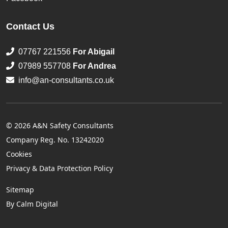
Contact Us
07767 221556
For Abigail
07989 557708
For Andrea
info@an-consultants.co.uk
© 2026 A&N Safety Consultants
Company Reg. No. 13242020
Cookies
Privacy & Data Protection Policy
Sitemap
By Calm Digital