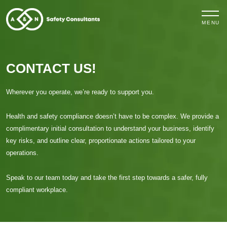
MENU
CONTACT US!
Wherever you operate, we’re ready to support you.
Health and safety compliance doesn’t have to be complex. We provide a
complimentary initial consultation to understand your business, identify
key risks, and outline clear, proportionate actions tailored to your
operations.
Speak to our team today and take the first step towards a safer, fully
compliant workplace.