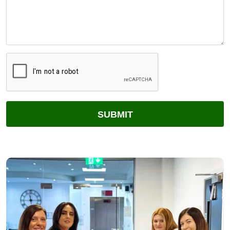
CAPTCHA
SUBMIT