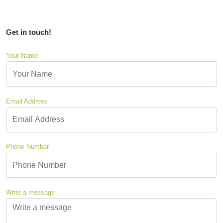
Get in touch!
Your Name
Email Address
Phone Number
Write a message