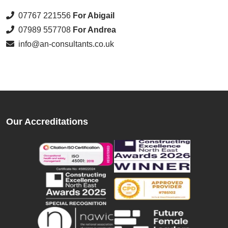
07767 221556
For Abigail
07989 557708
For Andrea
info@an-consultants.co.uk
Our Accreditations