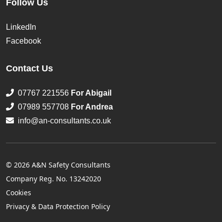
Follow Us
LinkedIn
Facebook
Contact Us
07767 221556
For Abigail
07989 557708
For Andrea
info@an-consultants.co.uk
© 2026 A&N Safety Consultants
Company Reg. No. 13242020
Cookies
Privacy & Data Protection Policy