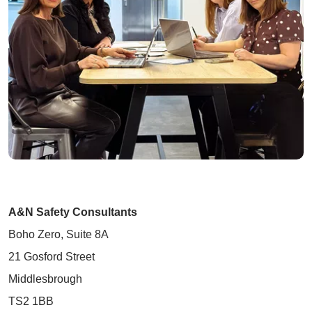
A&N Safety Consultants
Boho Zero, Suite 8A
21 Gosford Street
Middlesbrough
TS2 1BB