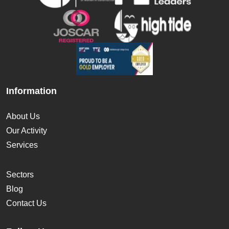
Information
About Us
Our Activity
Services
Sectors
Blog
Contact Us