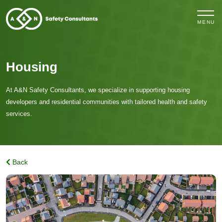
MENU
Housing
At A&N Safety Consultants, we specialize in supporting housing
developers and residential communities with tailored health and safety
services.
Back