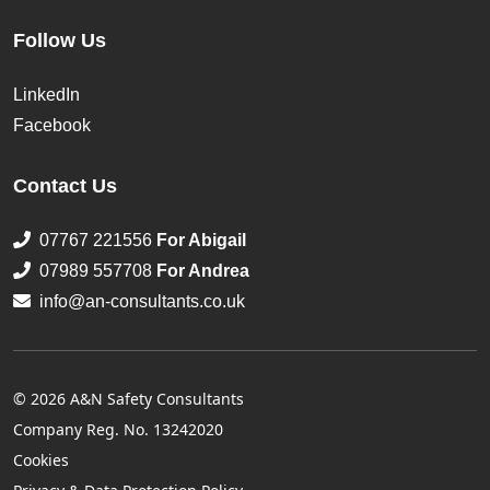
Follow Us
LinkedIn
Facebook
Contact Us
07767 221556
For Abigail
07989 557708
For Andrea
info@an-consultants.co.uk
© 2026 A&N Safety Consultants
Company Reg. No. 13242020
Cookies