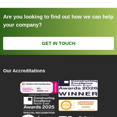
Are you looking to find out how we can help
your company?
GET IN TOUCH
Our Accreditations