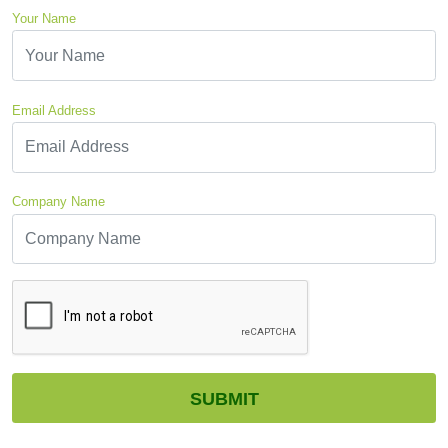
Your Name
Email Address
Company Name
CAPTCHA
SUBMIT