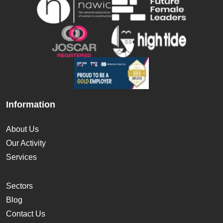
Information
About Us
Our Activity
Services
Sectors
Blog
Contact Us