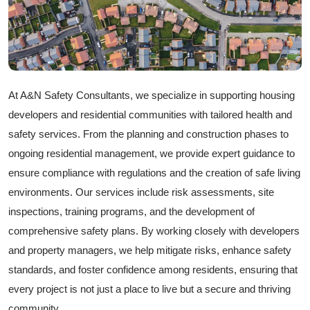
At A&N Safety Consultants, we specialize in supporting housing
developers and residential communities with tailored health and
safety services. From the planning and construction phases to
ongoing residential management, we provide expert guidance to
ensure compliance with regulations and the creation of safe living
environments. Our services include risk assessments, site
inspections, training programs, and the development of
comprehensive safety plans. By working closely with developers
and property managers, we help mitigate risks, enhance safety
standards, and foster confidence among residents, ensuring that
every project is not just a place to live but a secure and thriving
community.