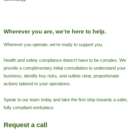
Wherever you are, we’re here to help.
Wherever you operate, we’re ready to support you.
Health and safety compliance doesn’t have to be complex. We
provide a complimentary initial consultation to understand your
business, identify key risks, and outline clear, proportionate
actions tailored to your operations.
Speak to our team today and take the first step towards a safer,
fully compliant workplace.
Request a call