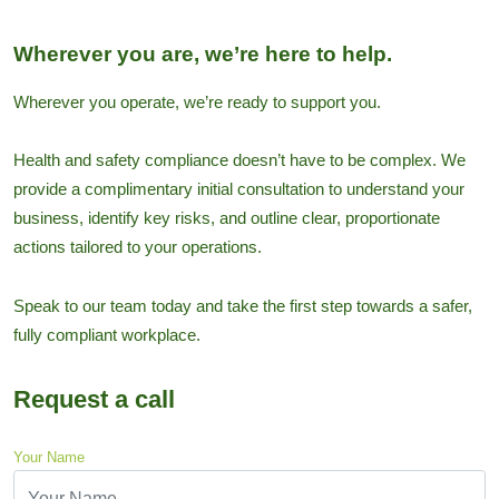
Wherever you are, we’re here to help.
Wherever you operate, we’re ready to support you.
Health and safety compliance doesn’t have to be complex. We
provide a complimentary initial consultation to understand your
business, identify key risks, and outline clear, proportionate
actions tailored to your operations.
Speak to our team today and take the first step towards a safer,
fully compliant workplace.
Request a call
Your Name