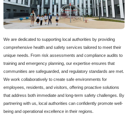
We are dedicated to supporting local authorities by providing
comprehensive health and safety services tailored to meet their
unique needs. From risk assessments and compliance audits to
training and emergency planning, our expertise ensures that
communities are safeguarded, and regulatory standards are met.
We work collaboratively to create safe environments for
employees, residents, and visitors, offering proactive solutions
that address both immediate and long-term safety challenges. By
partnering with us, local authorities can confidently promote well-
being and operational excellence in their regions.