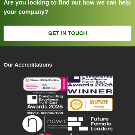
Are you looking to find out how we can help
your company?
GET IN TOUCH
Our Accreditations