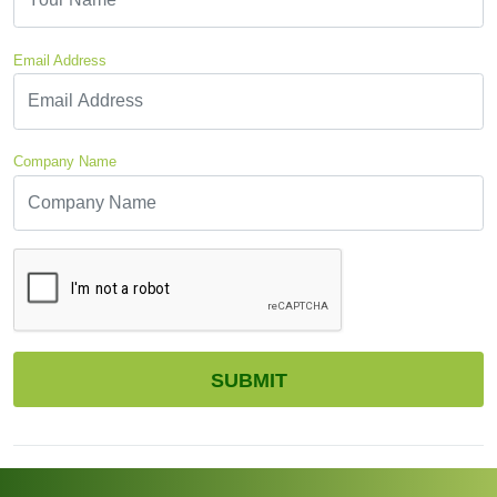
Email Address
Company Name
CAPTCHA
SUBMIT