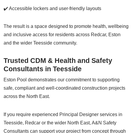
✔️ Accessible lockers and user-friendly layouts
The result is a space designed to promote health, wellbeing
and inclusive access for residents across Redcar, Eston
and the wider Teesside community.
Trusted CDM & Health and Safety
Consultants in Teesside
Eston Pool demonstrates our commitment to supporting
safe, compliant and well-coordinated construction projects
across the North East.
If you require experienced Principal Designer services in
Teesside, Redcar or the wider North East, A&N Safety
Consultants can support your project from concept through