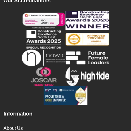
Our Accreditations
Information
About Us