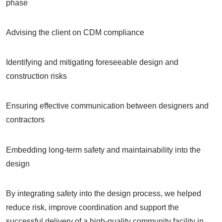
phase
Advising the client on CDM compliance
Identifying and mitigating foreseeable design and
construction risks
Ensuring effective communication between designers and
contractors
Embedding long-term safety and maintainability into the
design
By integrating safety into the design process, we helped
reduce risk, improve coordination and support the
successful delivery of a high-quality community facility in