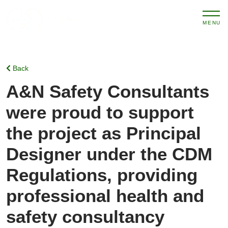
MENU
Back
A&N Safety Consultants
were proud to support
the project as Principal
Designer under the CDM
Regulations, providing
professional health and
safety consultancy