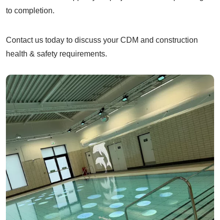
to completion.
Contact us today to discuss your CDM and construction
health & safety requirements.