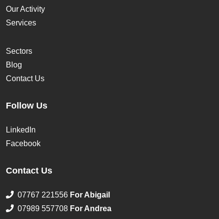
Our Activity
Services
Sectors
Blog
Contact Us
Follow Us
LinkedIn
Facebook
Contact Us
07767 221556
For Abigail
07989 557708
For Andrea