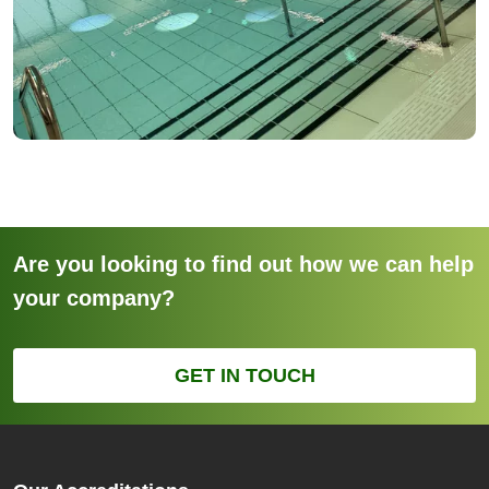
Are you looking to find out how we can help
your company?
GET IN TOUCH