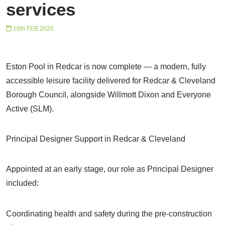
services
16th FEB 2026
Eston Pool in Redcar is now complete — a modern, fully
accessible leisure facility delivered for Redcar & Cleveland
Borough Council, alongside Willmott Dixon and Everyone
Active (SLM).
Principal Designer Support in Redcar & Cleveland
Appointed at an early stage, our role as Principal Designer
included:
Coordinating health and safety during the pre-construction