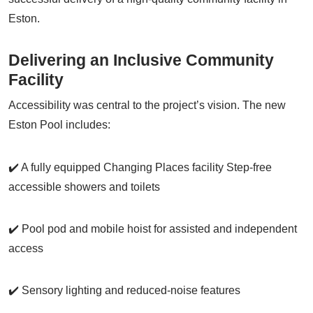
Eston.
Delivering an Inclusive Community
Facility
Accessibility was central to the project’s vision. The new
Eston Pool includes:
✔️ A fully equipped Changing Places facility Step-free
accessible showers and toilets
✔️ Pool pod and mobile hoist for assisted and independent
access
✔️ Sensory lighting and reduced-noise features