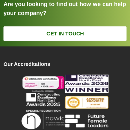
Are you looking to find out how we can help
your company?
GET IN TOUCH
Our Accreditations