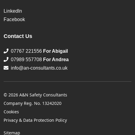
LinkedIn
Facebook
Contact Us
07767 221556
For Abigail
07989 557708
For Andrea
info@an-consultants.co.uk
© 2026 A&N Safety Consultants
Company Reg. No. 13242020
Cookies
Privacy & Data Protection Policy
Sitemap