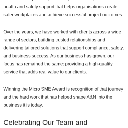
health and safety support that helps organisations create
safer workplaces and achieve successful project outcomes.
Over the years, we have worked with clients across a wide
range of sectors, building trusted relationships and
delivering tailored solutions that support compliance, safety,
and business success. As our business has grown, our
focus has remained the same: providing a high-quality
service that adds real value to our clients.
Winning the Micro SME Award is recognition of that journey
and the hard work that has helped shape A&N into the
business it is today.
Celebrating Our Team and