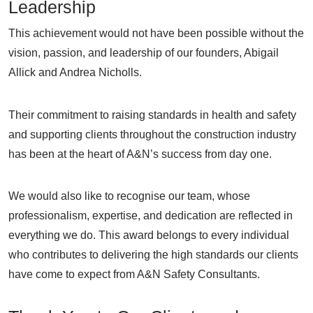
Leadership
This achievement would not have been possible without the
vision, passion, and leadership of our founders, Abigail
Allick and Andrea Nicholls.
Their commitment to raising standards in health and safety
and supporting clients throughout the construction industry
has been at the heart of A&N’s success from day one.
We would also like to recognise our team, whose
professionalism, expertise, and dedication are reflected in
everything we do. This award belongs to every individual
who contributes to delivering the high standards our clients
have come to expect from A&N Safety Consultants.