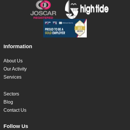
Information
About Us
Our Activity
Services
Sectors
Blog
Contact Us
Follow Us