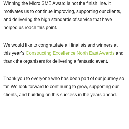
Winning the Micro SME Award is not the finish line. It
motivates us to continue improving, supporting our clients,
and delivering the high standards of service that have
helped us reach this point.
We would like to congratulate all finalists and winners at
this year’s
Constructing Excellence North East Awards
and
thank the organisers for delivering a fantastic event.
Thank you to everyone who has been part of our journey so
far. We look forward to continuing to grow, supporting our
clients, and building on this success in the years ahead.