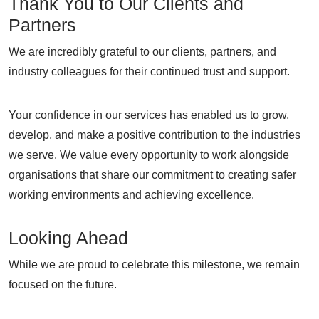
Thank You to Our Clients and
Partners
We are incredibly grateful to our clients, partners, and
industry colleagues for their continued trust and support.
Your confidence in our services has enabled us to grow,
develop, and make a positive contribution to the industries
we serve. We value every opportunity to work alongside
organisations that share our commitment to creating safer
working environments and achieving excellence.
Looking Ahead
While we are proud to celebrate this milestone, we remain
focused on the future.