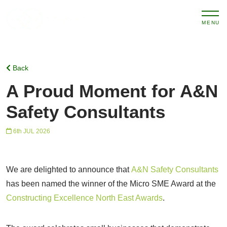
MENU
Back
A Proud Moment for A&N
Safety Consultants
6th JUL 2026
We are delighted to announce that
A&N Safety Consultants
has been named the winner of the Micro SME Award at the
Constructing Excellence North East Awards
.