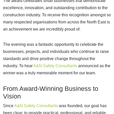
The award celebrates small businesses that demonstrate
excellence, innovation, and outstanding contribution to the
construction industry. To receive this recognition amongst so
many respected organisations from across the North East is
an achievement we are incredibly proud of.
The evening was a fantastic opportunity to celebrate the
businesses, projects, and individuals who continue to raise
standards and drive positive change throughout the
industry. To hear
A&N Safety Consultants
announced as the
winner was a truly memorable moment for our team.
From Award-Winning Business to
Vision
Since
A&N Safety Consultants
was founded, our goal has
been clear: to provide practical, professional, and reliable